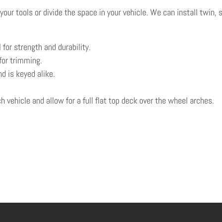
ur tools or divide the space in your vehicle. We can install twin, 
 for strength and durability.
for trimming.
d is keyed alike.
 vehicle and allow for a full flat top deck over the wheel arches.