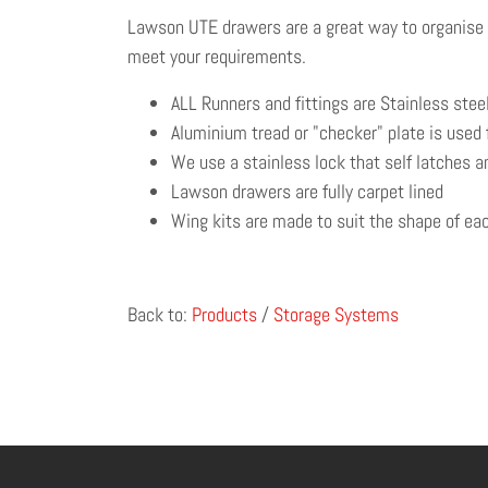
Lawson UTE drawers are a great way to organise yo
meet your requirements.
ALL Runners and fittings are Stainless steel
Aluminium tread or "checker" plate is used 
We use a stainless lock that self latches an
Lawson drawers are fully carpet lined
Wing kits are made to suit the shape of each
Back to:
Products
/
Storage Systems