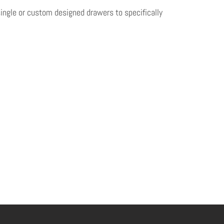
single or custom designed drawers to specifically