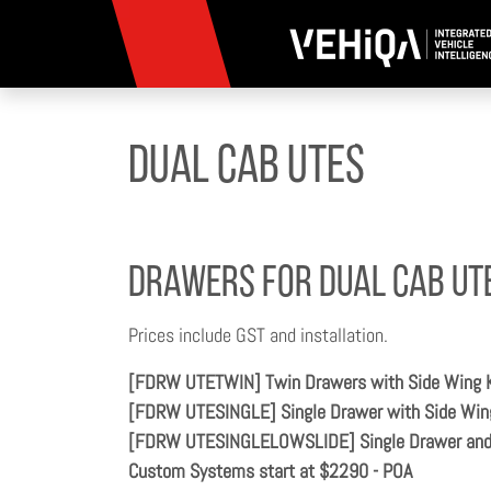
Dual Cab Utes
Drawers for Dual Cab Ut
Prices include GST and installation.
[FDRW UTETWIN] Twin Drawers with Side Wing 
[FDRW UTESINGLE] Single Drawer with Side Win
[FDRW UTESINGLELOWSLIDE] Single Drawer and L
Custom Systems start at $2290 - POA