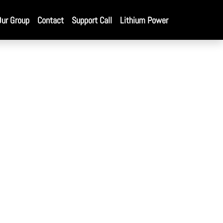
Our Group
Contact
Support Call
Lithium Power