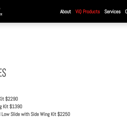
About
ViQ Products
Services
es
Kit $2290
g Kit $1390
ow Slide with Side Wing Kit $2250